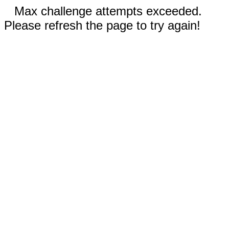
Max challenge attempts exceeded.
Please refresh the page to try again!