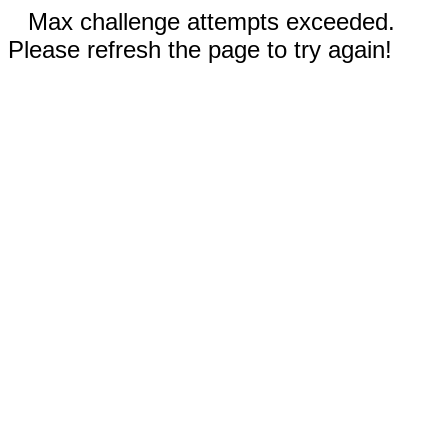
Max challenge attempts exceeded.
Please refresh the page to try again!