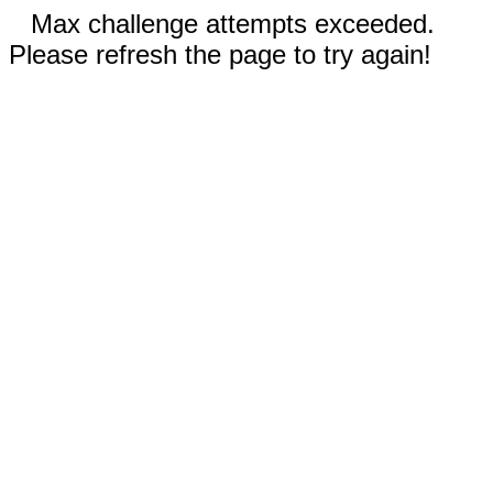
Max challenge attempts exceeded.
Please refresh the page to try again!