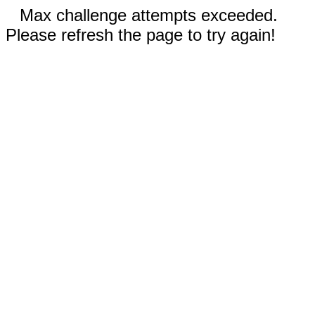
Max challenge attempts exceeded.
Please refresh the page to try again!