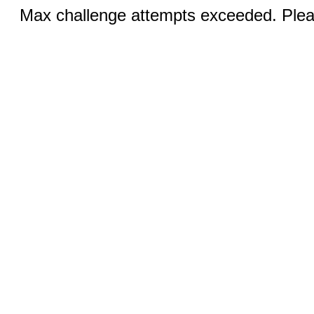
Max challenge attempts exceeded. Pleas