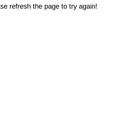
e refresh the page to try again!