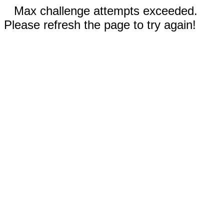
Max challenge attempts exceeded.
Please refresh the page to try again!