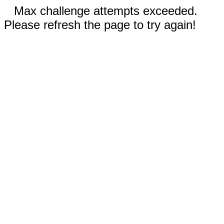
Max challenge attempts exceeded.
Please refresh the page to try again!