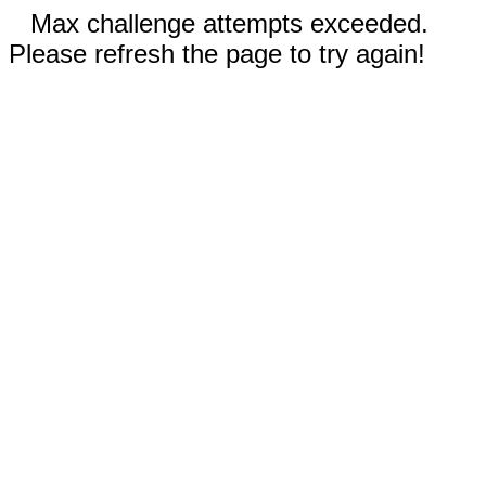
Max challenge attempts exceeded.
Please refresh the page to try again!