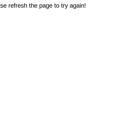
e refresh the page to try again!