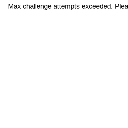
Max challenge attempts exceeded. Pleas