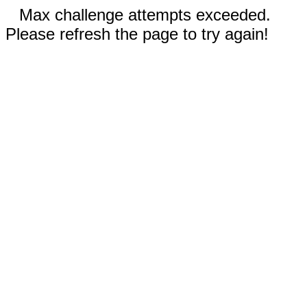
Max challenge attempts exceeded.
Please refresh the page to try again!