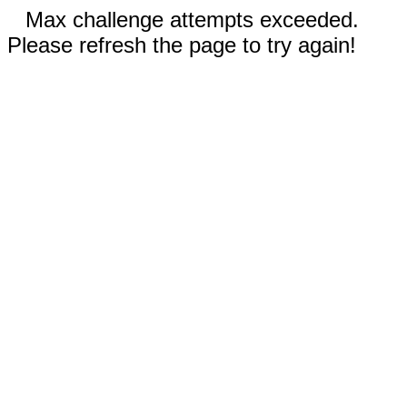
Max challenge attempts exceeded.
Please refresh the page to try again!