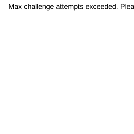
Max challenge attempts exceeded. Pleas