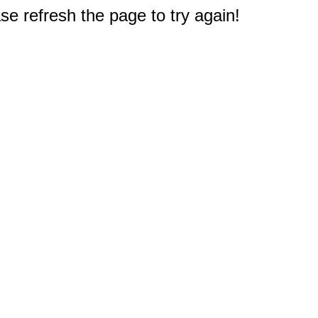
e refresh the page to try again!