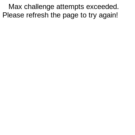
Max challenge attempts exceeded.
Please refresh the page to try again!